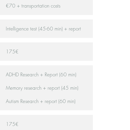
€70 + transportation costs
Intelligence test (45-60 min) + report
175€
ADHD Research + Report (60 min)
Memory research + report (45 min)
Autism Research + report (60 min)
175€