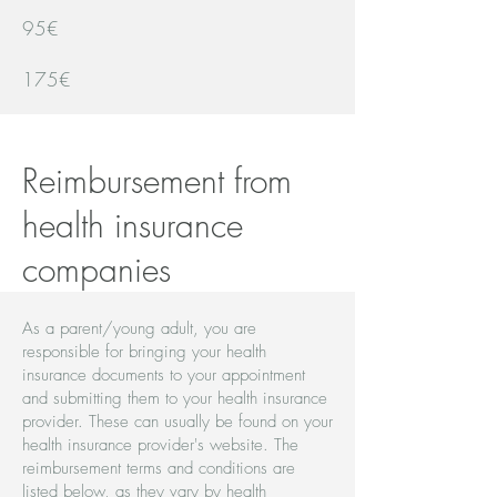
95€
175€
Reimbursement from
health insurance
companies
As a parent/young adult, you are
responsible for bringing your health
insurance documents to your appointment
and submitting them to your health insurance
provider. These can usually be found on your
health insurance provider's website. The
reimbursement terms and conditions are
listed below, as they vary by health