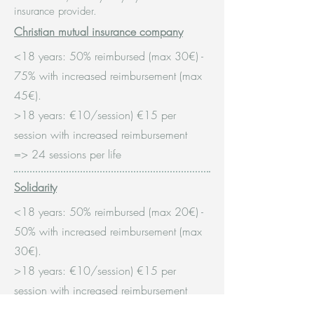
insurance provider.
Christian mutual insurance company
<18 years: 50% reimbursed (max 30€)
-
75% with increased reimbursement (max
45€).
>18 years: €10/session) €15 per
session with increased reimbursement
=> 24 sessions per life
Solidarity
<18 years: 50% reimbursed (max 20€)
-
50% with increased reimbursement (max
30€).
>18 years: €10/session) €15 per
session with increased reimbursement
=>12 sessions per year