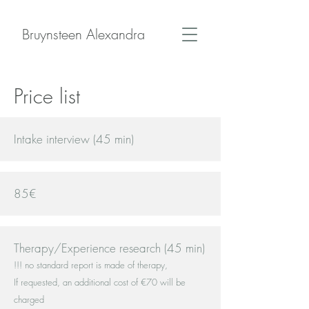
Bruynsteen Alexandra
Price list
Intake interview (45 min)
85€
Therapy/Experience research (45 min)
!!! no standard report is made of therapy,
If requested, an additional cost of €70 will be
charged