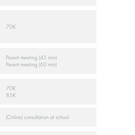
70€
Parent meeting (45 min)
Parent meeting (60 min)
70€
85€
(Online) consultation at school